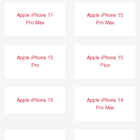
Apple iPhone 11
Apple iPhone 15
Pro Max
Pro Max
Apple iPhone 15
Apple iPhone 15
Pro
Plus
Apple iPhone 15
Apple iPhone 14
Pro Max