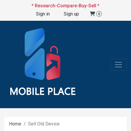
* Research-Compare-Buy-Sell *
Sign in
Sign up
0
Home
Sell Old Device