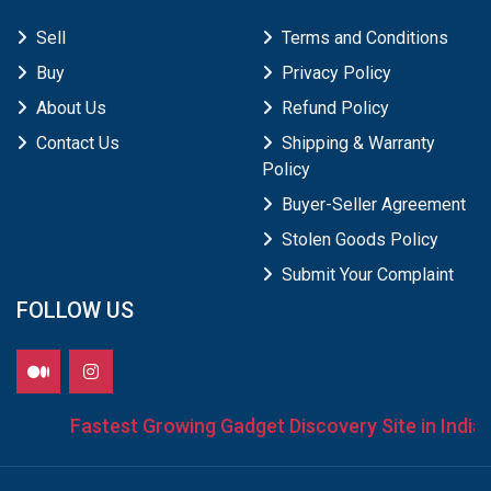
Sell
Terms and Conditions
Buy
Privacy Policy
About Us
Refund Policy
Contact Us
Shipping & Warranty
Policy
Buyer-Seller Agreement
Stolen Goods Policy
Submit Your Complaint
FOLLOW US
Fastest Growing Gadget Discovery Site in India