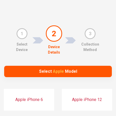
2
1
3
Select
Collection
Device
Device
Method
Details
Select
Apple
Model
Apple iPhone 6
Apple iPhone 12