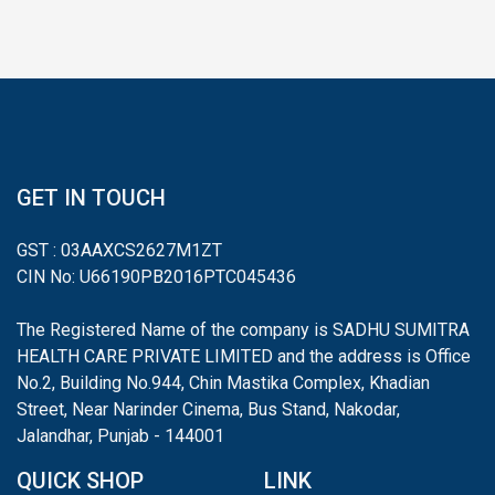
GET IN TOUCH
GST : 03AAXCS2627M1ZT
CIN No: U66190PB2016PTC045436
The Registered Name of the company is SADHU SUMITRA
HEALTH CARE PRIVATE LIMITED and the address is Office
No.2, Building No.944, Chin Mastika Complex, Khadian
Street, Near Narinder Cinema, Bus Stand, Nakodar,
Jalandhar, Punjab - 144001
QUICK SHOP
LINK