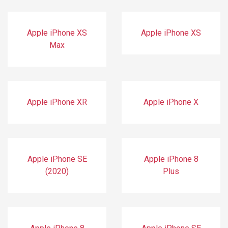
Apple iPhone XS
Apple iPhone XS
Max
Apple iPhone XR
Apple iPhone X
Apple iPhone SE
Apple iPhone 8
(2020)
Plus