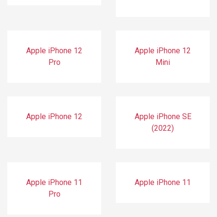
Apple iPhone 12
Apple iPhone 12
Pro
Mini
Apple iPhone 12
Apple iPhone SE
(2022)
Apple iPhone 11
Apple iPhone 11
Pro