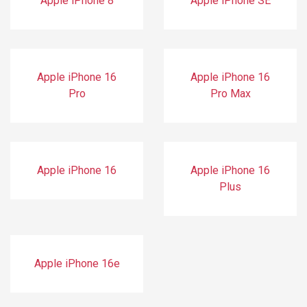
Apple iPhone 8
Apple iPhone SE
Apple iPhone 16
Apple iPhone 16
Pro
Pro Max
Apple iPhone 16
Apple iPhone 16
Plus
Apple iPhone 16e