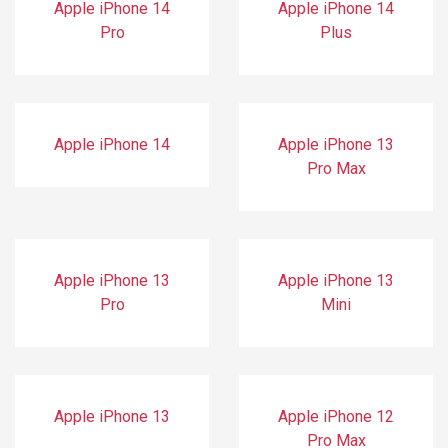
Apple iPhone 14
Apple iPhone 14
Pro
Plus
Apple iPhone 14
Apple iPhone 13
Pro Max
Apple iPhone 13
Apple iPhone 13
Pro
Mini
Apple iPhone 13
Apple iPhone 12
Pro Max