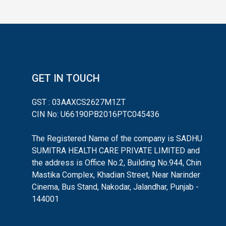
GET IN TOUCH
GST : 03AAXCS2627M1ZT
CIN No: U66190PB2016PTC045436
The Registered Name of the company is SADHU
SUMITRA HEALTH CARE PRIVATE LIMITED and
the address is Office No.2, Building No.944, Chin
Mastika Complex, Khadian Street, Near Narinder
Cinema, Bus Stand, Nakodar, Jalandhar, Punjab -
144001