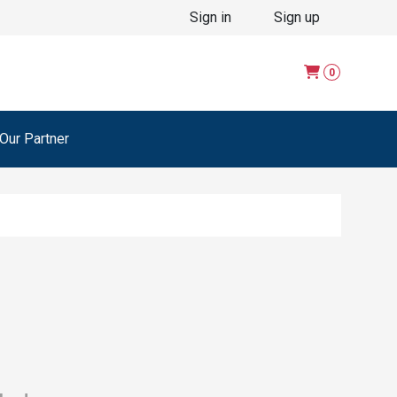
Sign in
Sign up
0
ur Partner