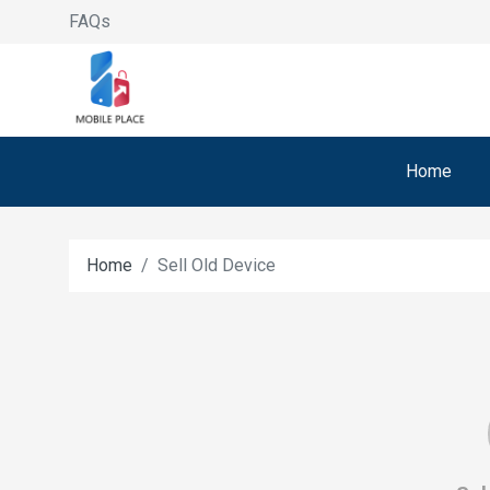
FAQs
Home
Home
Sell Old Device