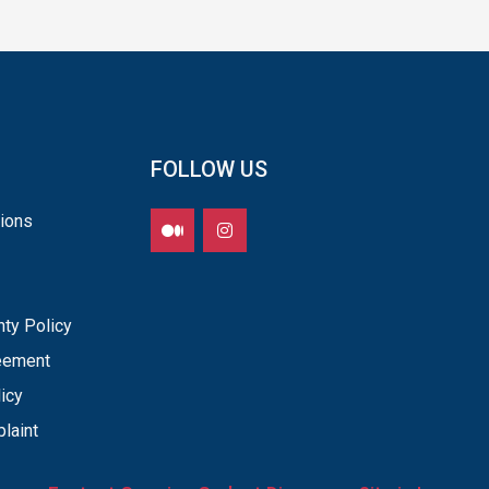
FOLLOW US
ions
nty Policy
reement
icy
laint