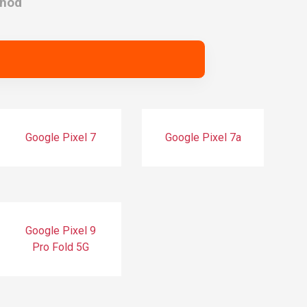
thod
Google Pixel 7
Google Pixel 7a
Google Pixel 9
Pro Fold 5G