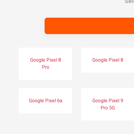
Sel
Google Pixel 8
Google Pixel 8
Pro
Google Pixel 6a
Google Pixel 9
Pro 5G