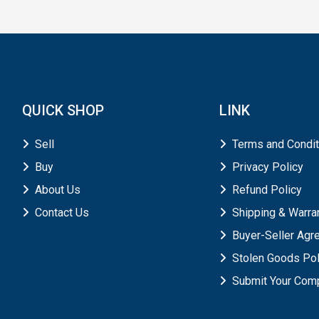
QUICK SHOP
LINK
Sell
Terms and Condit
Buy
Privacy Policy
About Us
Refund Policy
Contact Us
Shipping & Warra
Buyer-Seller Ag
Stolen Goods Pol
Submit Your Comp