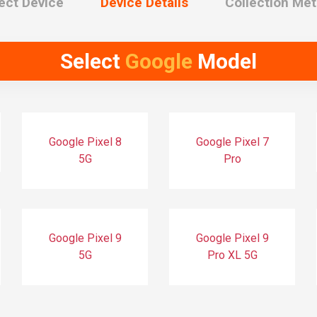
ect Device
Device Details
Collection Me
Select
Google
Model
Google Pixel 8
Google Pixel 7
5G
Pro
Google Pixel 9
Google Pixel 9
5G
Pro XL 5G