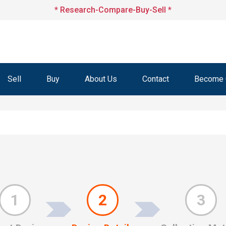
* Research-Compare-Buy-Sell *
Sell
Buy
About Us
Contact
Become O
1
2
3