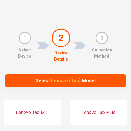
2
1
3
Select
Collection
Device
Device
Method
Details
Select
Lenovo (Tab)
Model
Lenovo Tab M11
Lenovo Tab Plus