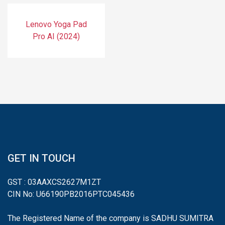
Lenovo Yoga Pad
Pro AI (2024)
GET IN TOUCH
GST : 03AAXCS2627M1ZT
CIN No: U66190PB2016PTC045436
The Registered Name of the company is SADHU SUMITRA