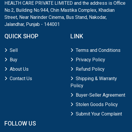
HEALTH CARE PRIVATE LIMITED and the address is Office
No.2, Building No.944, Chin Mastika Complex, Khadian
Street, Near Narinder Cinema, Bus Stand, Nakodar,
Jalandhar, Punjab - 144001
QUICK SHOP
LINK
Sell
Terms and Conditions
Buy
Privacy Policy
About Us
Refund Policy
Contact Us
Shipping & Warranty
Policy
Buyer-Seller Agreement
Stolen Goods Policy
Submit Your Complaint
FOLLOW US