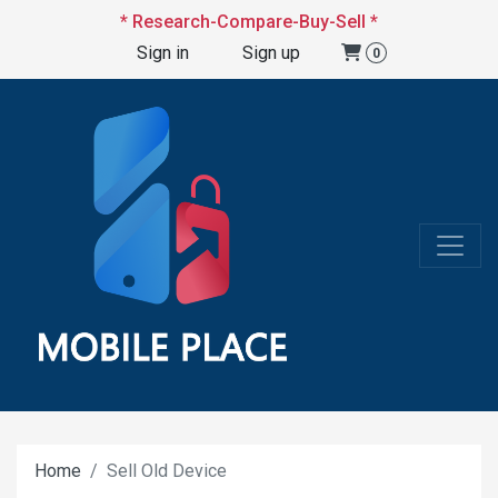
* Research-Compare-Buy-Sell *
Sign in
Sign up
0
Home
Sell Old Device