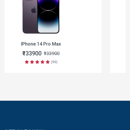
Apple iPhone 16
₹64900
₹79900
(99)