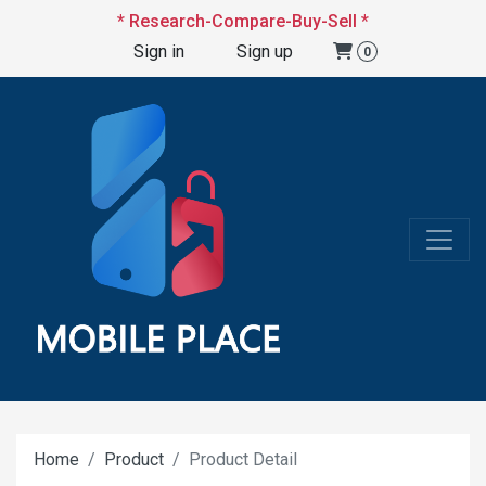
* Research-Compare-Buy-Sell *
Sign in
Sign up
0
Home
Product
Product Detail