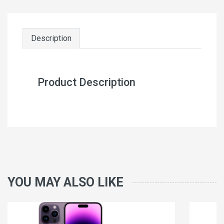
Description
Product Description
YOU MAY ALSO LIKE