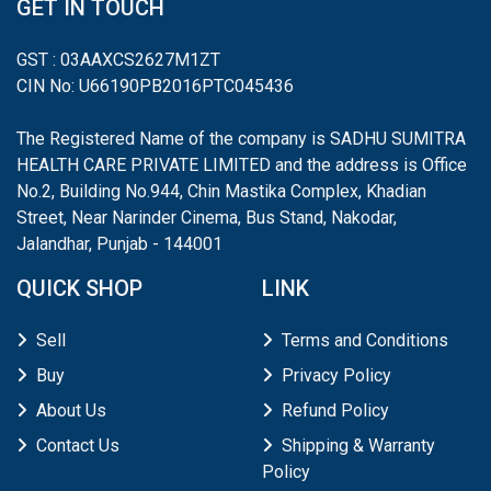
GET IN TOUCH
GST : 03AAXCS2627M1ZT
CIN No: U66190PB2016PTC045436
The Registered Name of the company is SADHU SUMITRA
HEALTH CARE PRIVATE LIMITED and the address is Office
No.2, Building No.944, Chin Mastika Complex, Khadian
Street, Near Narinder Cinema, Bus Stand, Nakodar,
Jalandhar, Punjab - 144001
QUICK SHOP
LINK
Sell
Terms and Conditions
Buy
Privacy Policy
About Us
Refund Policy
Contact Us
Shipping & Warranty
Policy