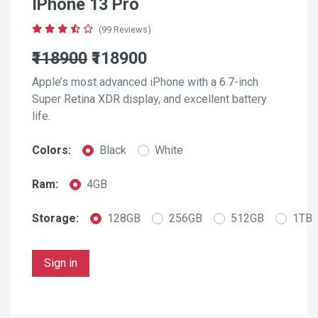
IPhone 13 Pro
(99 Reviews)
₹118900
₹118900
Apple’s most advanced iPhone with a 6.7-inch
Super Retina XDR display, and excellent battery
life.
Colors:
Black
White
Ram:
4GB
Storage:
128GB
256GB
512GB
1TB
Sign in