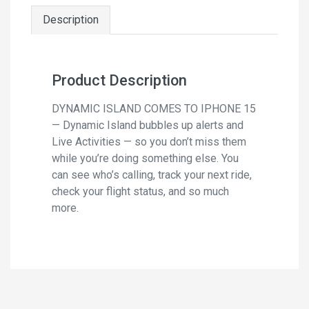
Description
Product Description
DYNAMIC ISLAND COMES TO IPHONE 15
— Dynamic Island bubbles up alerts and
Live Activities — so you don’t miss them
while you’re doing something else. You
can see who’s calling, track your next ride,
check your flight status, and so much
more.