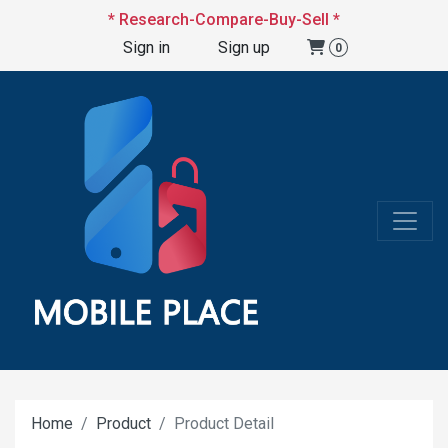
* Research-Compare-Buy-Sell *
Sign in
Sign up
0
Home
Product
Product Detail