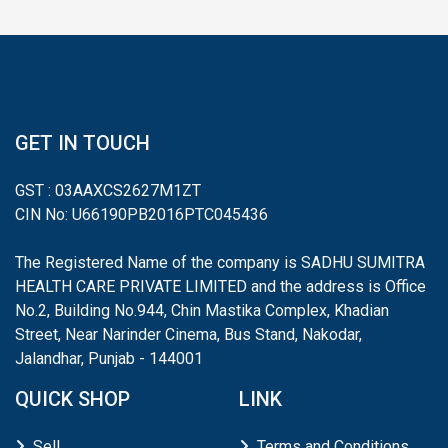
GET IN TOUCH
GST : 03AAXCS2627M1ZT
CIN No: U66190PB2016PTC045436
The Registered Name of the company is SADHU SUMITRA
HEALTH CARE PRIVATE LIMITED and the address is Office
No.2, Building No.944, Chin Mastika Complex, Khadian
Street, Near Narinder Cinema, Bus Stand, Nakodar,
Jalandhar, Punjab - 144001
QUICK SHOP
LINK
Sell
Terms and Conditions