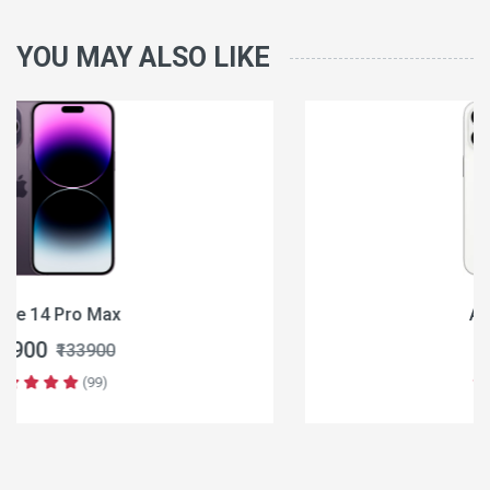
YOU MAY ALSO LIKE
Apple iPhone 16
₹64900
₹79900
(99)