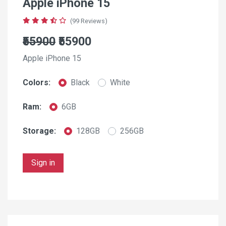
Apple iPhone 15
(99 Reviews)
₹55900
₹55900
Apple iPhone 15
Colors:
Black
White
Ram:
6GB
Storage:
128GB
256GB
Sign in