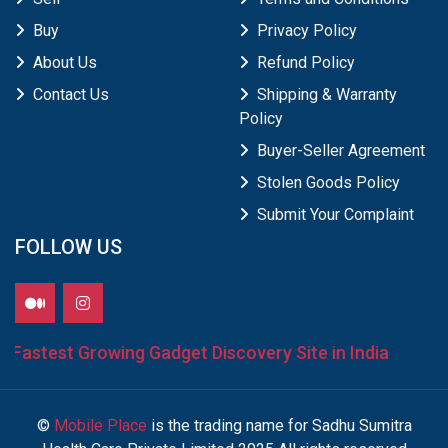
Buy
Privacy Policy
About Us
Refund Policy
Contact Us
Shipping & Warranty
Policy
Buyer-Seller Agreement
Stolen Goods Policy
Submit Your Complaint
FOLLOW US
Fastest Growing Gadget Discovery Site in India
©
Mobile Place
is the trading name for Sadhu Sumitra